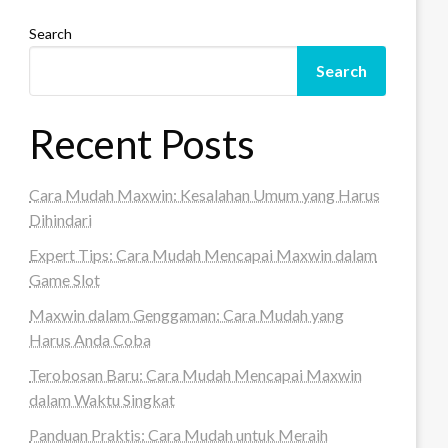
Search
Search
Recent Posts
Cara Mudah Maxwin: Kesalahan Umum yang Harus
Dihindari
Expert Tips: Cara Mudah Mencapai Maxwin dalam
Game Slot
Maxwin dalam Genggaman: Cara Mudah yang
Harus Anda Coba
Terobosan Baru: Cara Mudah Mencapai Maxwin
dalam Waktu Singkat
Panduan Praktis: Cara Mudah untuk Meraih