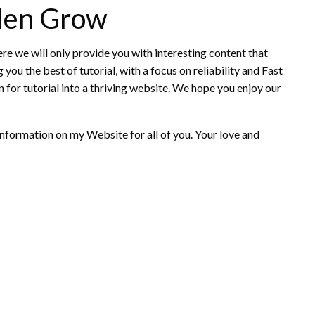
den Grow
re we will only provide you with interesting content that
ou the best of tutorial, with a focus on reliability and Fast
 for tutorial into a thriving website. We hope you enjoy our
information on my Website for all of you. Your love and