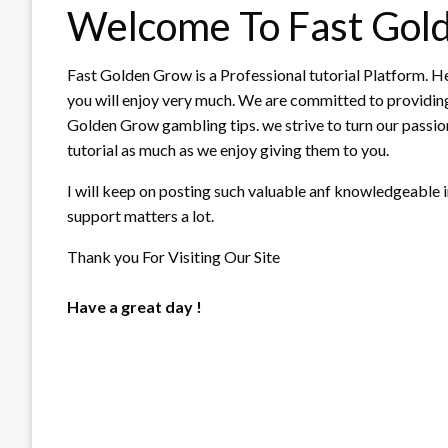
Welcome To Fast Gol
Fast Golden Grow is a Professional tutorial Platform. He
you will enjoy very much. We are committed to providing y
Golden Grow gambling tips. we strive to turn our passion
tutorial as much as we enjoy giving them to you.
I will keep on posting such valuable anf knowledgeable 
support matters a lot.
Thank you For Visiting Our Site
Have a great day !