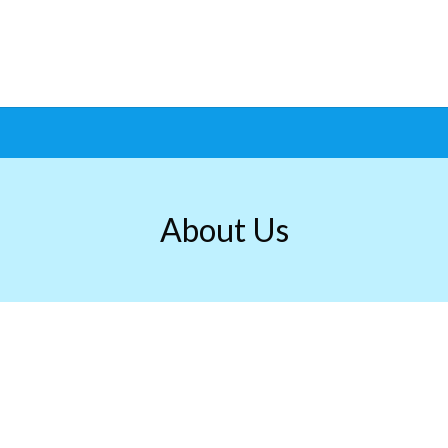
About Us