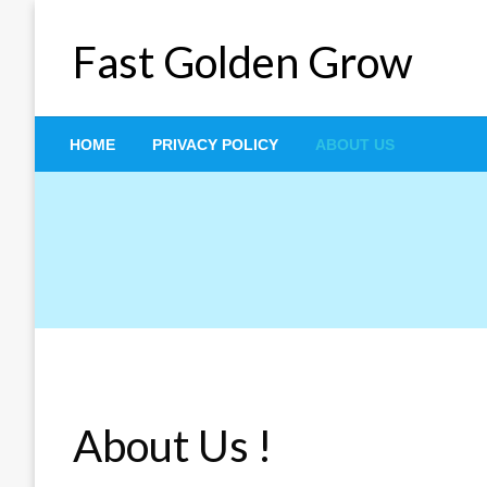
Skip
to
Fast Golden Grow
content
HOME
PRIVACY POLICY
ABOUT US
About Us !