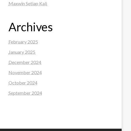
Maxwin Setiap Kali
Archives
February 2025
January 2025
December 2024
November 2024
October 2024
September 2024