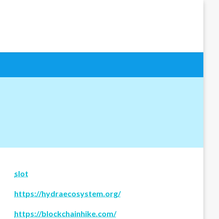
slot
https://hydraecosystem.org/
https://blockchainhike.com/